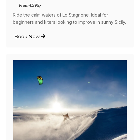
From €395,-
Ride the calm waters of Lo Stagnone. Ideal for
beginners and kiters looking to improve in sunny Sicily.
Book Now