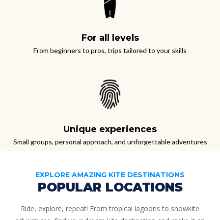
For all levels
From beginners to pros, trips tailored to your skills
Unique experiences
Small groups, personal approach, and unforgettable adventures
EXPLORE AMAZING KITE DESTINATIONS
POPULAR LOCATIONS
Ride, explore, repeat!
From tropical lagoons to snowkite