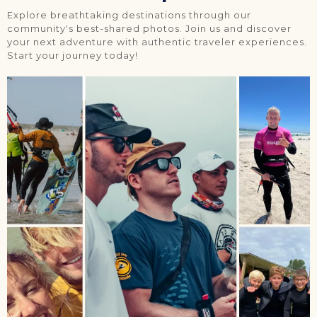
Explore breathtaking destinations through our
community's best-shared photos. Join us and discover
your next adventure with authentic traveler experiences.
Start your journey today!