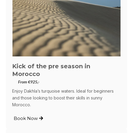
Kick of the pre season in
Morocco
From €925,-
Enjoy Dakhla’s turquoise waters. Ideal for beginners
and those looking to boost their skills in sunny
Morocco.
Book Now