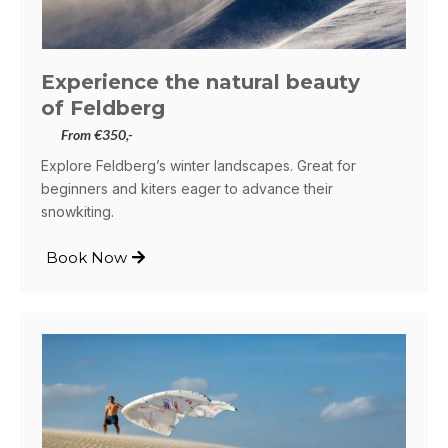
Experience the natural beauty
of Feldberg
From €350,-
Explore Feldberg’s winter landscapes. Great for
beginners and kiters eager to advance their
snowkiting.
Book Now