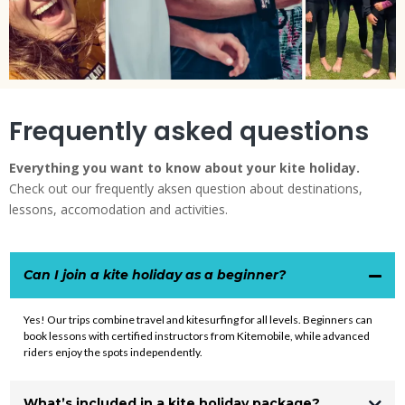
Frequently asked questions
Everything you want to know about your kite holiday.
Check out our frequently aksen question about destinations,
lessons, accomodation and activities.
Can I join a kite holiday as a beginner?
Yes! Our trips combine travel and kitesurfing for all levels. Beginners can
book lessons with certified instructors from
Kitemobile
, while advanced
riders enjoy the spots independently.
What’s included in a kite holiday package?