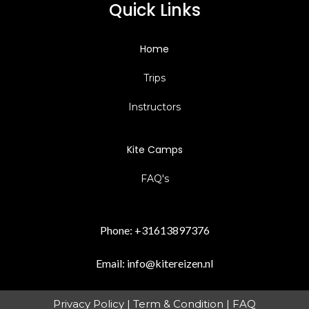
Quick Links
Home
Trips
Instructors
Kite Camps
FAQ's
Phone:
+31613897376
Email:
info@kitereizen.nl
Privacy Policy
|
Term & Condition
|
FAQ