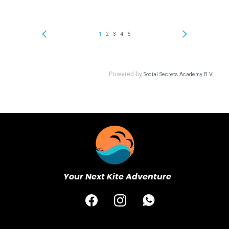
Your Next Kite Adventure