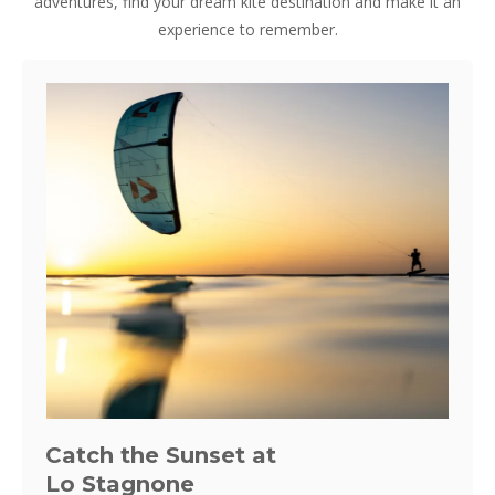
adventures, find your dream kite destination and make it an
experience to remember.
Catch the Sunset at
Lo Stagnone