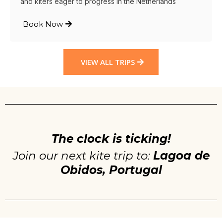
and kiters eager to progress in the Netherlands
Book Now
VIEW ALL TRIPS
The clock is ticking!
Join our next kite trip to:
Lagoa de
Obidos, Portugal