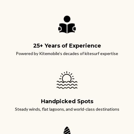
25+ Years of Experience
Powered by Kitemobile’s decades of kitesurf expertise
Handpicked Spots
S
teady winds, flat lagoons, and world-class destinations