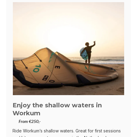
Enjoy the shallow waters in
Workum
From €250,-
Ride Workum’s shallow waters. Great for first sessions