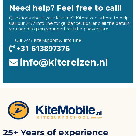
Need help? Feel free to call!
Questions about your kite trip? Kitereizen is here to help!
Call our 24/7 info line for guidance, tips, and all the details
you need to plan your perfect kiting adventure.
Our
24/7 Kite Support & Info Line
+31 613897376
info@kitereizen.nl
25+ Years of experience