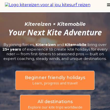
Kitereizen × Kitemobile
Your Next Kite Adventure
By joining forces,
Kitereizen
and
Kitemobile
bring over
25+ years
of experience to create kite holidays for every
rider — from first-timers to seasoned pros — built on
expert coaching, steady winds, and unique destinations.
Beginner friendly holidays
Learn, progress and travel!
All destinations
Explore our kite trips worldwide