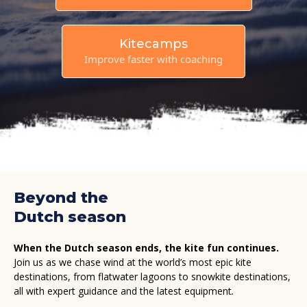
Kitecamps
Improve faster with coaching
Beyond the
Dutch season
When the Dutch season ends, the kite fun continues.
Join us as we chase wind at the world’s most epic kite
destinations, from flatwater lagoons to snowkite destinations,
all with expert guidance and the latest equipment
.